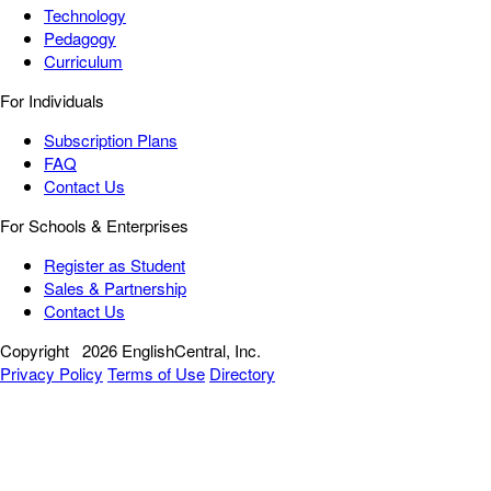
Technology
Pedagogy
Curriculum
For Individuals
Subscription Plans
FAQ
Contact Us
For Schools & Enterprises
Register as Student
Sales & Partnership
Contact Us
Copyright
2026 EnglishCentral, Inc.
Privacy Policy
Terms of Use
Directory