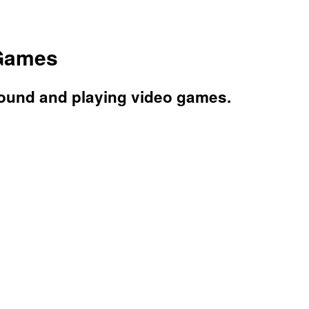
 Games
round and playing video games.