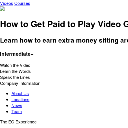
Vídeos
Courses
How to Get Paid to Play Video
Learn how to earn extra money sitting a
Intermediate+
Watch the Video
Learn the Words
Speak the Lines
Company Information
About Us
Locations
News
Team
The EC Experience