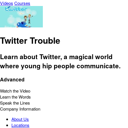
Vídeos
Courses
Twitter Trouble
Learn about Twitter, a magical world
where young hip people communicate.
Advanced
Watch the Video
Learn the Words
Speak the Lines
Company Information
About Us
Locations