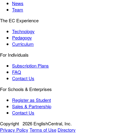
News
Team
The EC Experience
Technology
Pedagogy
Curriculum
For Individuals
Subscription Plans
FAQ
Contact Us
For Schools & Enterprises
Register as Student
Sales & Partnership
Contact Us
Copyright
2026 EnglishCentral, Inc.
Privacy Policy
Terms of Use
Directory