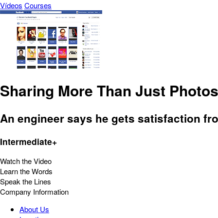
Vídeos
Courses
Sharing More Than Just Photo
An engineer says he gets satisfaction fr
Intermediate+
Watch the Video
Learn the Words
Speak the Lines
Company Information
About Us