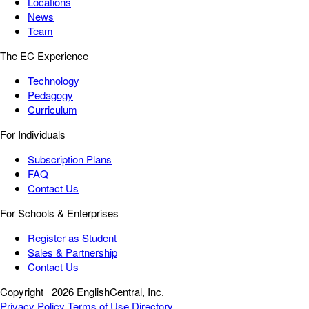
Locations
News
Team
The EC Experience
Technology
Pedagogy
Curriculum
For Individuals
Subscription Plans
FAQ
Contact Us
For Schools & Enterprises
Register as Student
Sales & Partnership
Contact Us
Copyright
2026 EnglishCentral, Inc.
Privacy Policy
Terms of Use
Directory