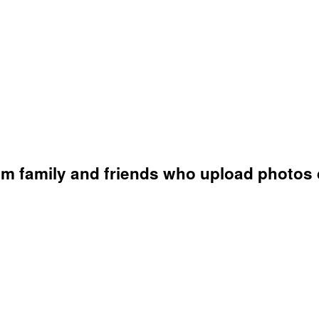
s
om family and friends who upload photos d