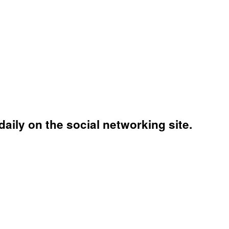
aily on the social networking site.