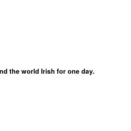
d the world Irish for one day.