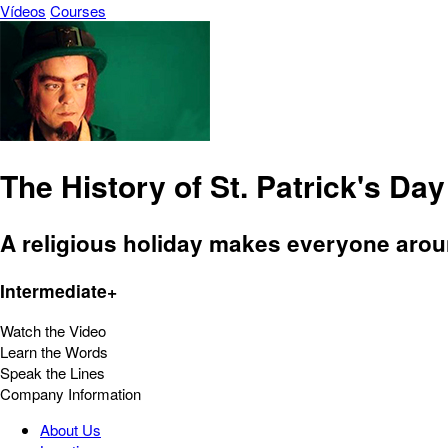
Vídeos
Courses
The History of St. Patrick's Day
A religious holiday makes everyone aroun
Intermediate+
Watch the Video
Learn the Words
Speak the Lines
Company Information
About Us