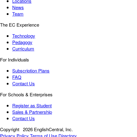
Locations
News
Team
The EC Experience
Technology
Pedagogy
Curriculum
For Individuals
Subscription Plans
FAQ
Contact Us
For Schools & Enterprises
Register as Student
Sales & Partnership
Contact Us
Copyright
2026 EnglishCentral, Inc.
Privacy Policy
Terms of Use
Directory