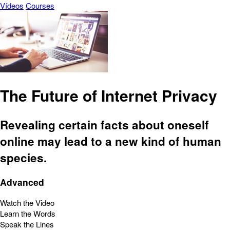
Vídeos
Courses
The Future of Internet Privacy
Revealing certain facts about oneself
online may lead to a new kind of human
species.
Advanced
Watch the Video
Learn the Words
Speak the Lines