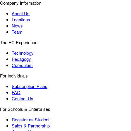
Company Information
About Us
Locations
News
Team
The EC Experience
Technology
Pedagogy
Curriculum
For Individuals
Subscription Plans
FAQ
Contact Us
For Schools & Enterprises
Register as Student
Sales & Partnership