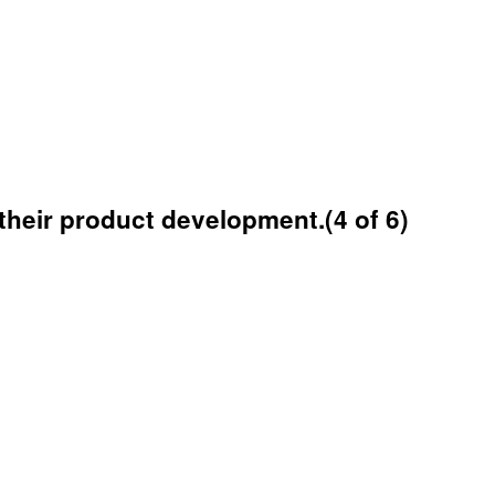
their product development.(4 of 6)