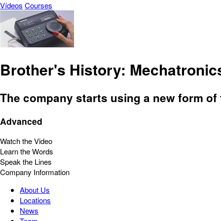
Vídeos
Courses
Brother's History: Mechatroni
The company starts using a new form of t
Advanced
Watch the Video
Learn the Words
Speak the Lines
Company Information
About Us
Locations
News
Team