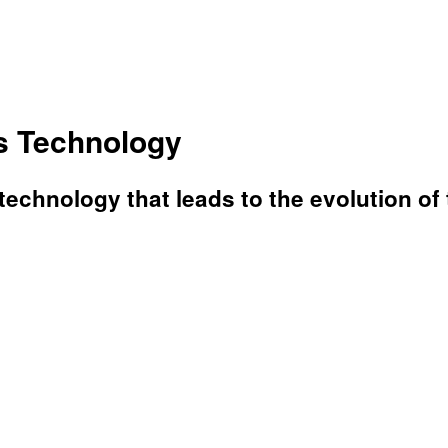
cs Technology
echnology that leads to the evolution of 