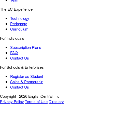
The EC Experience
Technology
Pedagogy
Curriculum
For Individuals
Subscription Plans
FAQ
Contact Us
For Schools & Enterprises
Register as Student
Sales & Partnership
Contact Us
Copyright
2026 EnglishCentral, Inc.
Privacy Policy
Terms of Use
Directory