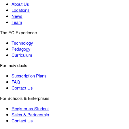
About Us
Locations
News
Team
The EC Experience
Technology
Pedagogy
Curriculum
For Individuals
Subscription Plans
FAQ
Contact Us
For Schools & Enterprises
Register as Student
Sales & Partnership
Contact Us