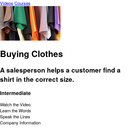
Vídeos
Courses
Buying Clothes
A salesperson helps a customer find a
shirt in the correct size.
Intermediate
Watch the Video
Learn the Words
Speak the Lines
Company Information