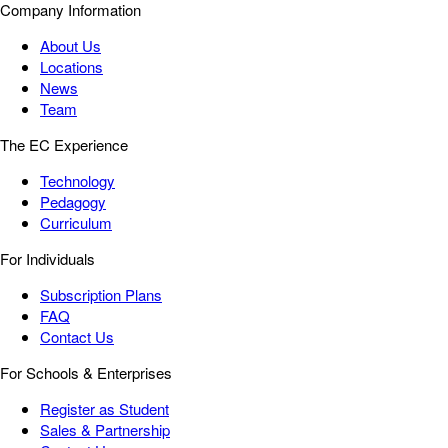
Company Information
About Us
Locations
News
Team
The EC Experience
Technology
Pedagogy
Curriculum
For Individuals
Subscription Plans
FAQ
Contact Us
For Schools & Enterprises
Register as Student
Sales & Partnership