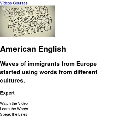
Vídeos
Courses
American English
Waves of immigrants from Europe
started using words from different
cultures.
Expert
Watch the Video
Learn the Words
Speak the Lines