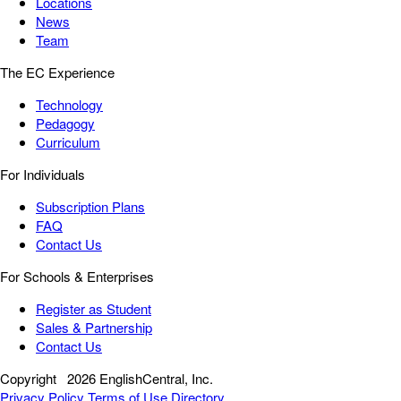
Locations
News
Team
The EC Experience
Technology
Pedagogy
Curriculum
For Individuals
Subscription Plans
FAQ
Contact Us
For Schools & Enterprises
Register as Student
Sales & Partnership
Contact Us
Copyright
2026 EnglishCentral, Inc.
Privacy Policy
Terms of Use
Directory