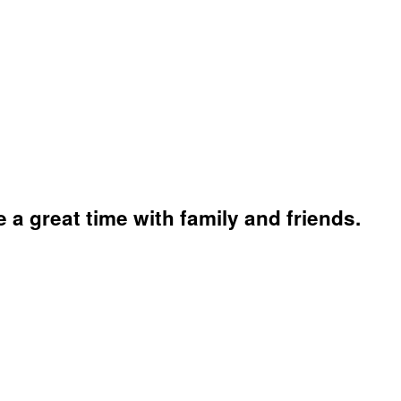
a great time with family and friends.