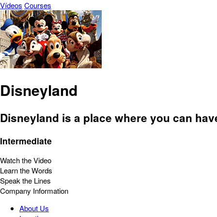
Vídeos
Courses
Disneyland
Disneyland is a place where you can have 
Intermediate
Watch the Video
Learn the Words
Speak the Lines
Company Information
About Us