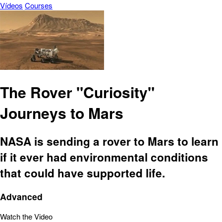
Vídeos
Courses
The Rover "Curiosity"
Journeys to Mars
NASA is sending a rover to Mars to learn
if it ever had environmental conditions
that could have supported life.
Advanced
Watch the Video