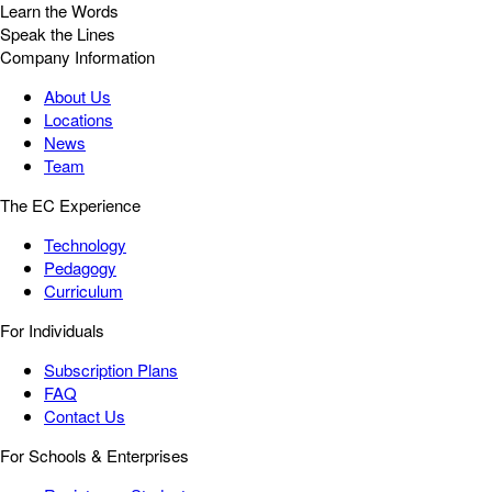
Learn the Words
Speak the Lines
Company Information
About Us
Locations
News
Team
The EC Experience
Technology
Pedagogy
Curriculum
For Individuals
Subscription Plans
FAQ
Contact Us
For Schools & Enterprises