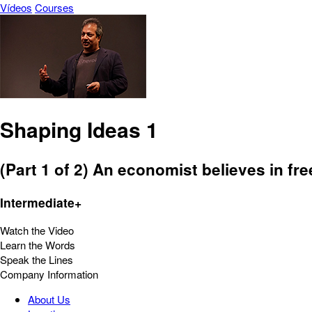
Vídeos
Courses
Shaping Ideas 1
(Part 1 of 2) An economist believes in fr
Intermediate+
Watch the Video
Learn the Words
Speak the Lines
Company Information
About Us