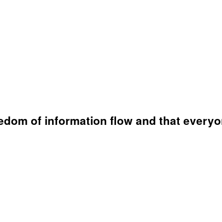
eedom of information flow and that everyo