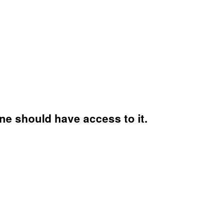
ne should have access to it.