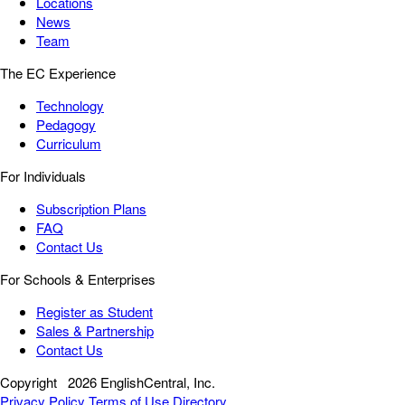
Locations
News
Team
The EC Experience
Technology
Pedagogy
Curriculum
For Individuals
Subscription Plans
FAQ
Contact Us
For Schools & Enterprises
Register as Student
Sales & Partnership
Contact Us
Copyright
2026 EnglishCentral, Inc.
Privacy Policy
Terms of Use
Directory