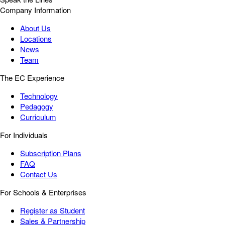
Company Information
About Us
Locations
News
Team
The EC Experience
Technology
Pedagogy
Curriculum
For Individuals
Subscription Plans
FAQ
Contact Us
For Schools & Enterprises
Register as Student
Sales & Partnership