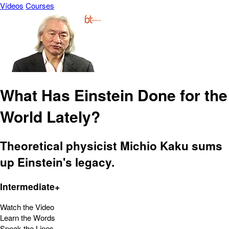
Vídeos
Courses
What Has Einstein Done for the
World Lately?
Theoretical physicist Michio Kaku sums
up Einstein's legacy.
Intermediate+
Watch the Video
Learn the Words
Speak the Lines