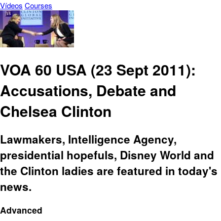
Vídeos
Courses
VOA 60 USA (23 Sept 2011):
Accusations, Debate and
Chelsea Clinton
Lawmakers, Intelligence Agency,
presidential hopefuls, Disney World and
the Clinton ladies are featured in today's
news.
Advanced