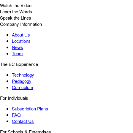
Watch the Video
Learn the Words
Speak the Lines
Company Information
About Us
Locations
News
Team
The EC Experience
Technology
Pedagogy
Curriculum
For Individuals
Subscription Plans
FAQ
Contact Us
For Schools & Enterprises