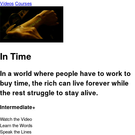
Vídeos
Courses
In Time
In a world where people have to work to
buy time, the rich can live forever while
the rest struggle to stay alive.
Intermediate+
Watch the Video
Learn the Words
Speak the Lines