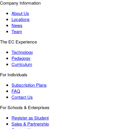
Company Information
About Us
Locations
News
Team
The EC Experience
Technology
Pedagogy
Curriculum
For Individuals
Subscription Plans
FAQ
Contact Us
For Schools & Enterprises
Register as Student
Sales & Partnership