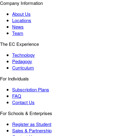
Company Information
About Us
Locations
News
Team
The EC Experience
Technology
Pedagogy
Curriculum
For Individuals
Subscription Plans
FAQ
Contact Us
For Schools & Enterprises
Register as Student
Sales & Partnership