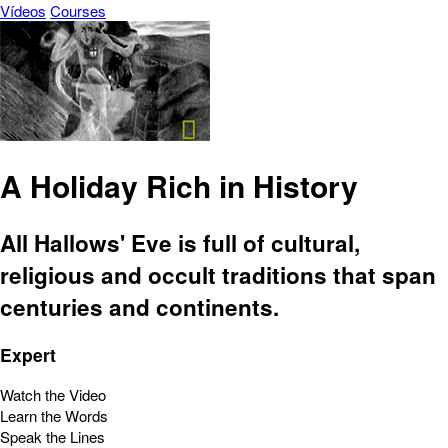
Vídeos
Courses
A Holiday Rich in History
All Hallows' Eve is full of cultural,
religious and occult traditions that span
centuries and continents.
Expert
Watch the Video
Learn the Words
Speak the Lines