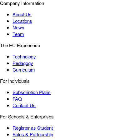
Company Information
About Us
Locations
News
Team
The EC Experience
Technology
Pedagogy
Curriculum
For Individuals
Subscription Plans
FAQ
Contact Us
For Schools & Enterprises
Register as Student
Sales & Partnership