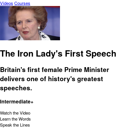
Vídeos
Courses
The Iron Lady's First Speech
Britain's first female Prime Minister
delivers one of history's greatest
speeches.
Intermediate+
Watch the Video
Learn the Words
Speak the Lines