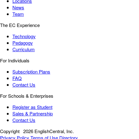
Locations
News
Team
The EC Experience
Technology
Pedagogy
Curriculum
For Individuals
Subscription Plans
FAQ
Contact Us
For Schools & Enterprises
Register as Student
Sales & Partnership
Contact Us
Copyright
2026 EnglishCentral, Inc.
Privacy Policy
Terms of Use
Directory