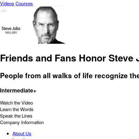
Vídeos
Courses
Friends and Fans Honor Steve 
People from all walks of life recognize th
Intermediate+
Watch the Video
Learn the Words
Speak the Lines
Company Information
About Us