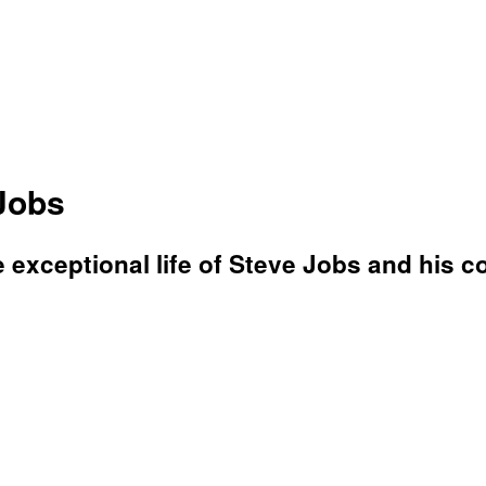
Jobs
e exceptional life of Steve Jobs and his co