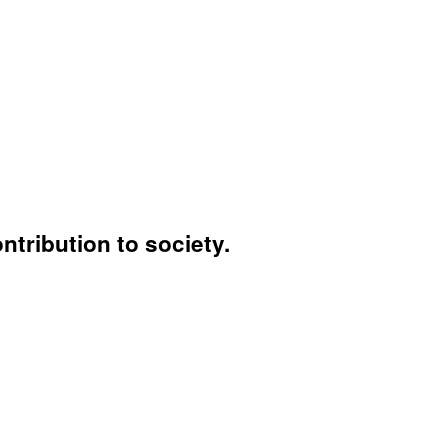
ntribution to society.