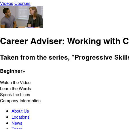
Vídeos
Courses
Career Adviser: Working with C
Taken from the series, "Progressive Skill
Beginner+
Watch the Video
Learn the Words
Speak the Lines
Company Information
About Us
Locations
News
Team