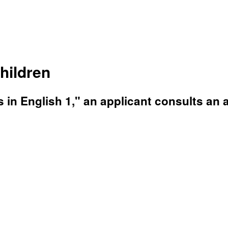
hildren
s in English 1," an applicant consults an 