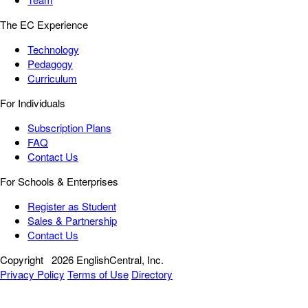
The EC Experience
Technology
Pedagogy
Curriculum
For Individuals
Subscription Plans
FAQ
Contact Us
For Schools & Enterprises
Register as Student
Sales & Partnership
Contact Us
Copyright
2026 EnglishCentral, Inc.
Privacy Policy
Terms of Use
Directory