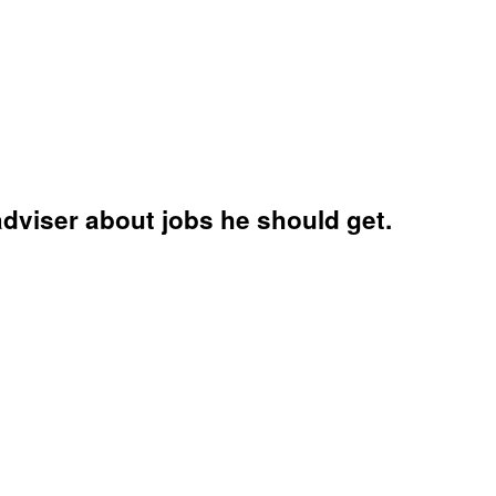
adviser about jobs he should get.