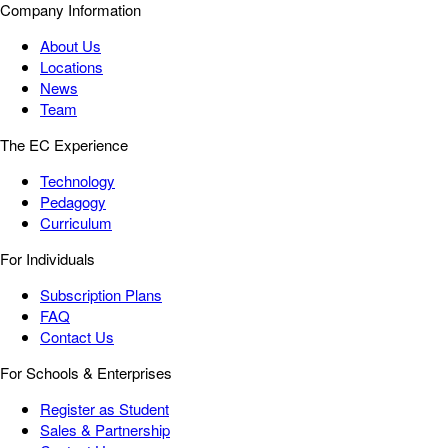
Company Information
About Us
Locations
News
Team
The EC Experience
Technology
Pedagogy
Curriculum
For Individuals
Subscription Plans
FAQ
Contact Us
For Schools & Enterprises
Register as Student
Sales & Partnership