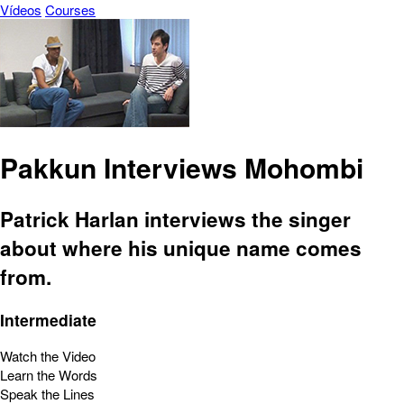
Vídeos
Courses
Pakkun Interviews Mohombi
Patrick Harlan interviews the singer
about where his unique name comes
from.
Intermediate
Watch the Video
Learn the Words
Speak the Lines