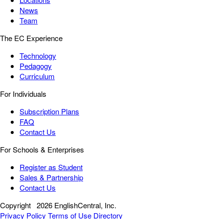
News
Team
The EC Experience
Technology
Pedagogy
Curriculum
For Individuals
Subscription Plans
FAQ
Contact Us
For Schools & Enterprises
Register as Student
Sales & Partnership
Contact Us
Copyright
2026 EnglishCentral, Inc.
Privacy Policy
Terms of Use
Directory