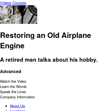
Vídeos
Courses
Restoring an Old Airplane
Engine
A retired man talks about his hobby.
Advanced
Watch the Video
Learn the Words
Speak the Lines
Company Information
About Us
Locations