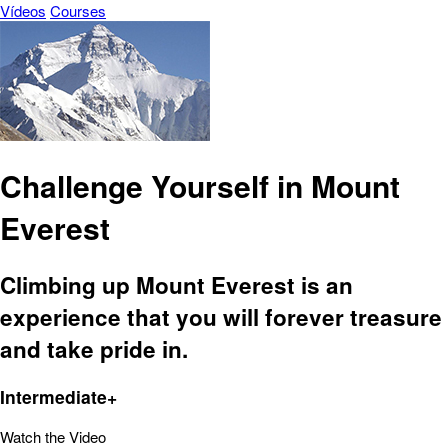
Vídeos
Courses
Challenge Yourself in Mount
Everest
Climbing up Mount Everest is an
experience that you will forever treasure
and take pride in.
Intermediate+
Watch the Video