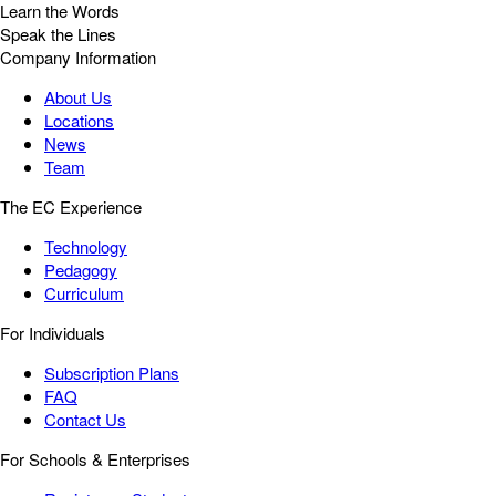
Learn the Words
Speak the Lines
Company Information
About Us
Locations
News
Team
The EC Experience
Technology
Pedagogy
Curriculum
For Individuals
Subscription Plans
FAQ
Contact Us
For Schools & Enterprises