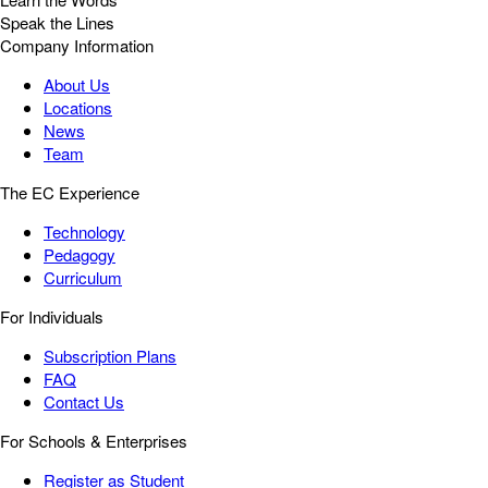
Speak the Lines
Company Information
About Us
Locations
News
Team
The EC Experience
Technology
Pedagogy
Curriculum
For Individuals
Subscription Plans
FAQ
Contact Us
For Schools & Enterprises
Register as Student