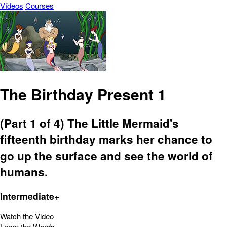
Vídeos
Courses
The Birthday Present 1
(Part 1 of 4) The Little Mermaid's
fifteenth birthday marks her chance to
go up the surface and see the world of
humans.
Intermediate+
Watch the Video
Learn the Words