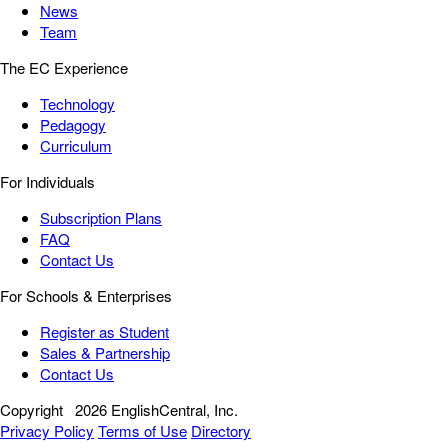
News
Team
The EC Experience
Technology
Pedagogy
Curriculum
For Individuals
Subscription Plans
FAQ
Contact Us
For Schools & Enterprises
Register as Student
Sales & Partnership
Contact Us
Copyright
2026 EnglishCentral, Inc.
Privacy Policy
Terms of Use
Directory