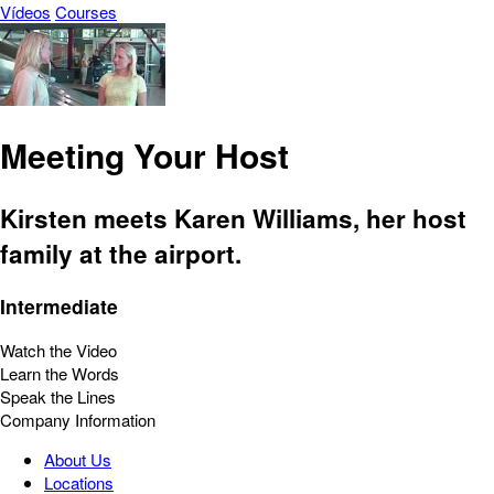
Vídeos
Courses
Meeting Your Host
Kirsten meets Karen Williams, her host
family at the airport.
Intermediate
Watch the Video
Learn the Words
Speak the Lines
Company Information
About Us
Locations