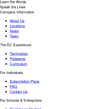
Learn the Words
Speak the Lines
Company Information
About Us
Locations
News
Team
The EC Experience
Technology
Pedagogy
Curriculum
For Individuals
Subscription Plans
FAQ
Contact Us
For Schools & Enterprises
Register as Student