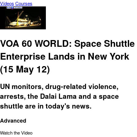
Vídeos
Courses
VOA 60 WORLD: Space Shuttle
Enterprise Lands in New York
(15 May 12)
UN monitors, drug-related violence,
arrests, the Dalai Lama and a space
shuttle are in today's news.
Advanced
Watch the Video