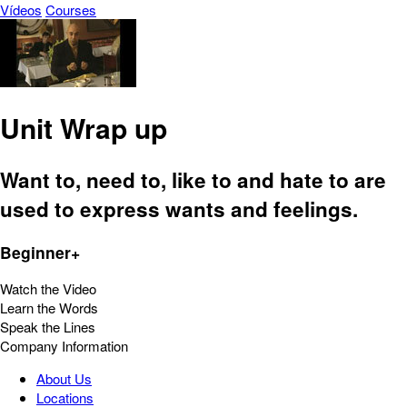
Vídeos
Courses
Unit Wrap up
Want to, need to, like to and hate to are
used to express wants and feelings.
Beginner+
Watch the Video
Learn the Words
Speak the Lines
Company Information
About Us
Locations