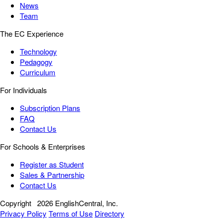
News
Team
The EC Experience
Technology
Pedagogy
Curriculum
For Individuals
Subscription Plans
FAQ
Contact Us
For Schools & Enterprises
Register as Student
Sales & Partnership
Contact Us
Copyright
2026 EnglishCentral, Inc.
Privacy Policy
Terms of Use
Directory