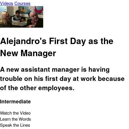
Vídeos
Courses
Alejandro's First Day as the
New Manager
A new assistant manager is having
trouble on his first day at work because
of the other employees.
Intermediate
Watch the Video
Learn the Words
Speak the Lines