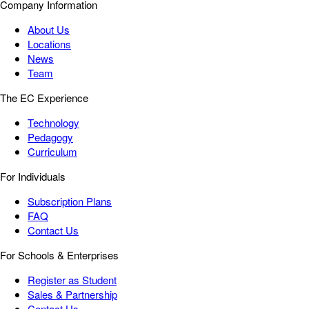
Company Information
About Us
Locations
News
Team
The EC Experience
Technology
Pedagogy
Curriculum
For Individuals
Subscription Plans
FAQ
Contact Us
For Schools & Enterprises
Register as Student
Sales & Partnership
Contact Us