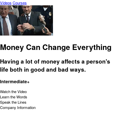
Vídeos
Courses
Money Can Change Everything
Having a lot of money affects a person's
life both in good and bad ways.
Intermediate+
Watch the Video
Learn the Words
Speak the Lines
Company Information