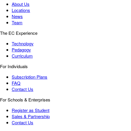
About Us
Locations
News
Team
The EC Experience
Technology
Pedagogy
Curriculum
For Individuals
Subscription Plans
FAQ
Contact Us
For Schools & Enterprises
Register as Student
Sales & Partnership
Contact Us