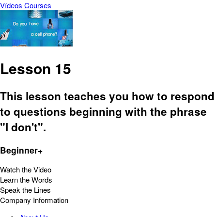
Vídeos
Courses
Lesson 15
This lesson teaches you how to respond
to questions beginning with the phrase
"I don't".
Beginner+
Watch the Video
Learn the Words
Speak the Lines
Company Information