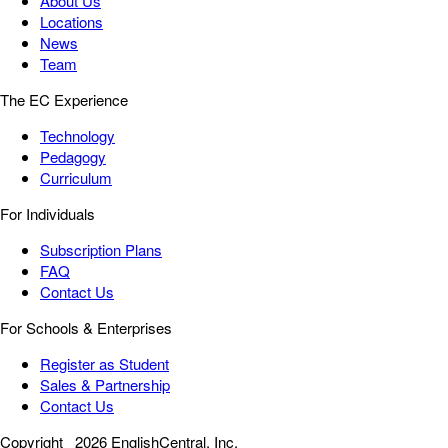
About Us
Locations
News
Team
The EC Experience
Technology
Pedagogy
Curriculum
For Individuals
Subscription Plans
FAQ
Contact Us
For Schools & Enterprises
Register as Student
Sales & Partnership
Contact Us
Copyright
2026 EnglishCentral, Inc.