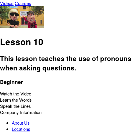
Vídeos
Courses
Lesson 10
This lesson teaches the use of pronouns
when asking questions.
Beginner
Watch the Video
Learn the Words
Speak the Lines
Company Information
About Us
Locations