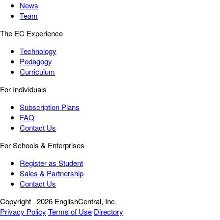
News
Team
The EC Experience
Technology
Pedagogy
Curriculum
For Individuals
Subscription Plans
FAQ
Contact Us
For Schools & Enterprises
Register as Student
Sales & Partnership
Contact Us
Copyright
2026 EnglishCentral, Inc.
Privacy Policy
Terms of Use
Directory