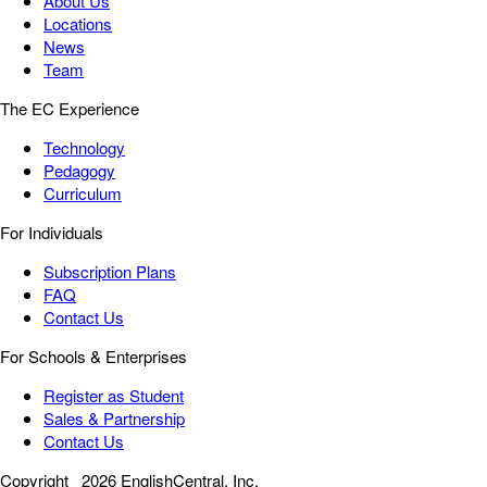
About Us
Locations
News
Team
The EC Experience
Technology
Pedagogy
Curriculum
For Individuals
Subscription Plans
FAQ
Contact Us
For Schools & Enterprises
Register as Student
Sales & Partnership
Contact Us
Copyright
2026 EnglishCentral, Inc.