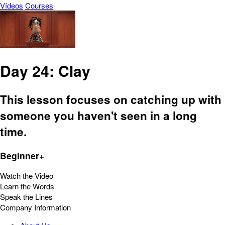
Vídeos
Courses
Day 24: Clay
This lesson focuses on catching up with
someone you haven't seen in a long
time.
Beginner+
Watch the Video
Learn the Words
Speak the Lines
Company Information