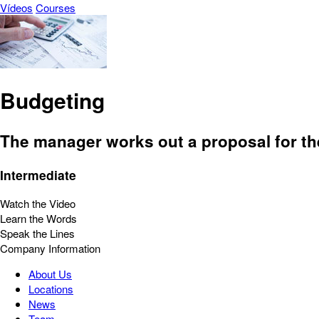
Vídeos
Courses
Budgeting
The manager works out a proposal for th
Intermediate
Watch the Video
Learn the Words
Speak the Lines
Company Information
About Us
Locations
News
Team