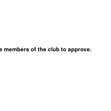
e members of the club to approve.