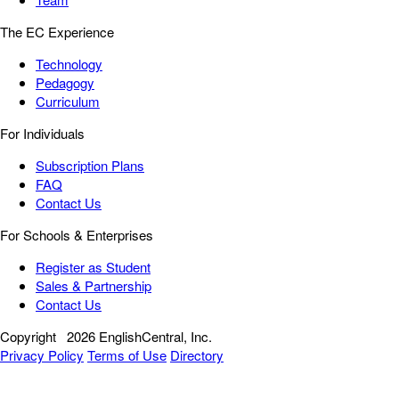
The EC Experience
Technology
Pedagogy
Curriculum
For Individuals
Subscription Plans
FAQ
Contact Us
For Schools & Enterprises
Register as Student
Sales & Partnership
Contact Us
Copyright
2026 EnglishCentral, Inc.
Privacy Policy
Terms of Use
Directory