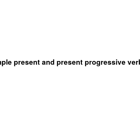
mple present and present progressive ver