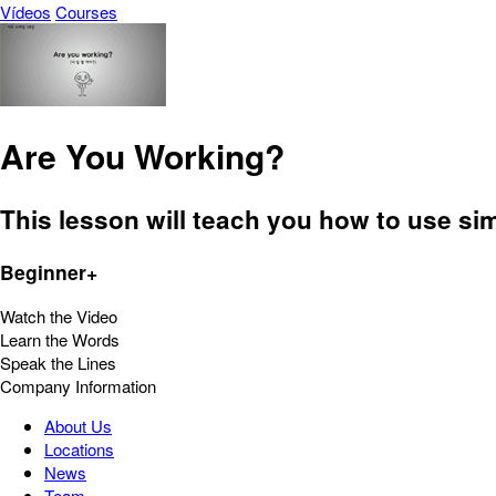
Vídeos
Courses
Are You Working?
This lesson will teach you how to use si
Beginner+
Watch the Video
Learn the Words
Speak the Lines
Company Information
About Us
Locations
News
Team