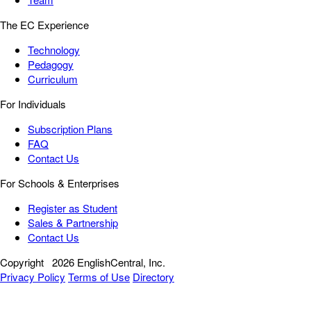
The EC Experience
Technology
Pedagogy
Curriculum
For Individuals
Subscription Plans
FAQ
Contact Us
For Schools & Enterprises
Register as Student
Sales & Partnership
Contact Us
Copyright
2026 EnglishCentral, Inc.
Privacy Policy
Terms of Use
Directory