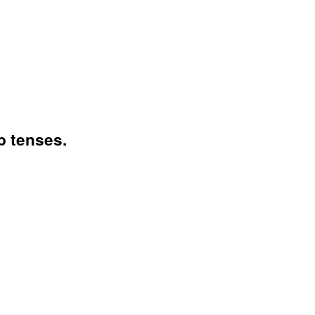
b tenses.