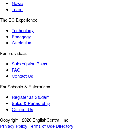
News
Team
The EC Experience
Technology
Pedagogy
Curriculum
For Individuals
Subscription Plans
FAQ
Contact Us
For Schools & Enterprises
Register as Student
Sales & Partnership
Contact Us
Copyright
2026 EnglishCentral, Inc.
Privacy Policy
Terms of Use
Directory