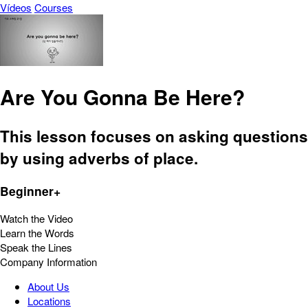
Vídeos
Courses
Are You Gonna Be Here?
This lesson focuses on asking questions
by using adverbs of place.
Beginner+
Watch the Video
Learn the Words
Speak the Lines
Company Information
About Us
Locations