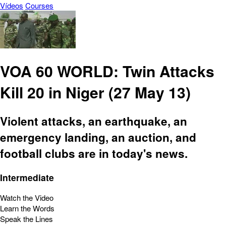
Vídeos
Courses
VOA 60 WORLD: Twin Attacks
Kill 20 in Niger (27 May 13)
Violent attacks, an earthquake, an
emergency landing, an auction, and
football clubs are in today's news.
Intermediate
Watch the Video
Learn the Words
Speak the Lines