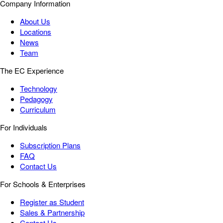
Company Information
About Us
Locations
News
Team
The EC Experience
Technology
Pedagogy
Curriculum
For Individuals
Subscription Plans
FAQ
Contact Us
For Schools & Enterprises
Register as Student
Sales & Partnership
Contact Us