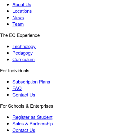
About Us
Locations
News
Team
The EC Experience
Technology
Pedagogy
Curriculum
For Individuals
Subscription Plans
FAQ
Contact Us
For Schools & Enterprises
Register as Student
Sales & Partnership
Contact Us