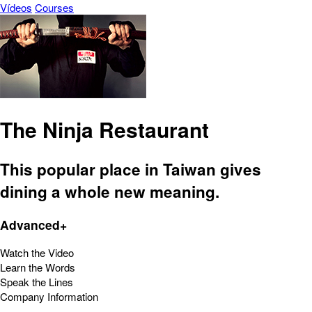
Vídeos
Courses
The Ninja Restaurant
This popular place in Taiwan gives
dining a whole new meaning.
Advanced+
Watch the Video
Learn the Words
Speak the Lines
Company Information