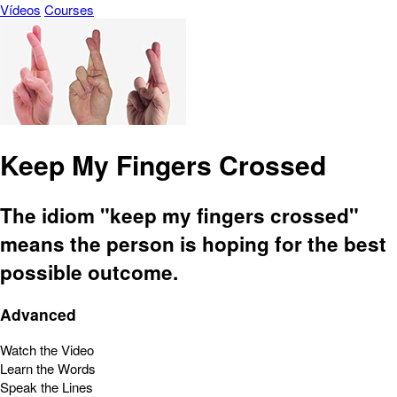
Vídeos
Courses
Keep My Fingers Crossed
The idiom "keep my fingers crossed"
means the person is hoping for the best
possible outcome.
Advanced
Watch the Video
Learn the Words
Speak the Lines