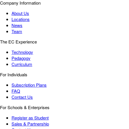
Company Information
About Us
Locations
News
Team
The EC Experience
Technology
Pedagogy
Curriculum
For Individuals
Subscription Plans
FAQ
Contact Us
For Schools & Enterprises
Register as Student
Sales & Partnership