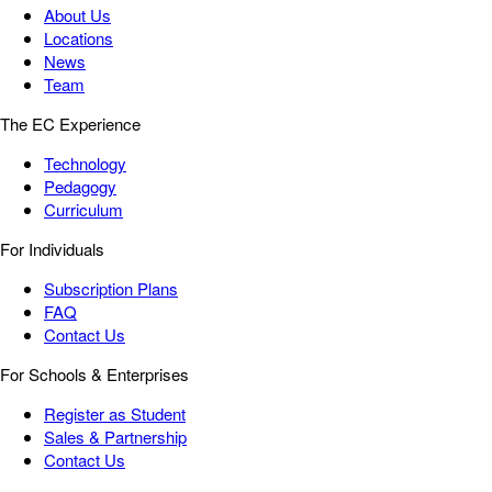
About Us
Locations
News
Team
The EC Experience
Technology
Pedagogy
Curriculum
For Individuals
Subscription Plans
FAQ
Contact Us
For Schools & Enterprises
Register as Student
Sales & Partnership
Contact Us