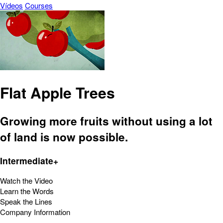
Vídeos
Courses
Flat Apple Trees
Growing more fruits without using a lot
of land is now possible.
Intermediate+
Watch the Video
Learn the Words
Speak the Lines
Company Information