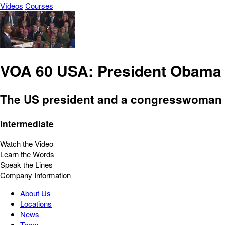
Vídeos
Courses
VOA 60 USA: President Obama D
The US president and a congresswoman a
Intermediate
Watch the Video
Learn the Words
Speak the Lines
Company Information
About Us
Locations
News
Team