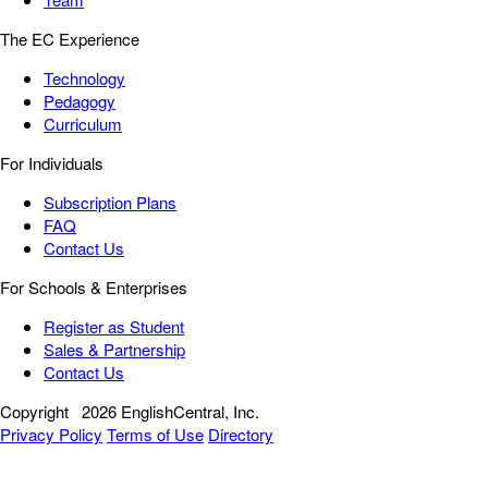
The EC Experience
Technology
Pedagogy
Curriculum
For Individuals
Subscription Plans
FAQ
Contact Us
For Schools & Enterprises
Register as Student
Sales & Partnership
Contact Us
Copyright
2026 EnglishCentral, Inc.
Privacy Policy
Terms of Use
Directory