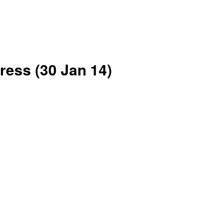
ress (30 Jan 14)