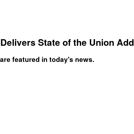
elivers State of the Union Add
re featured in today's news.