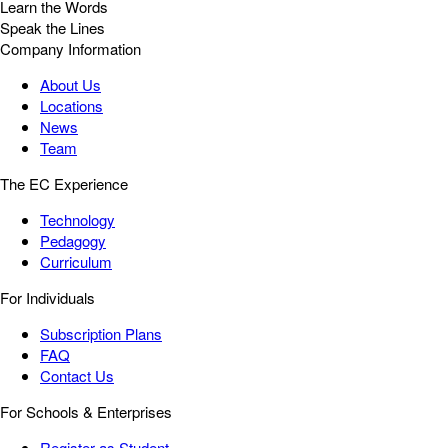
Learn the Words
Speak the Lines
Company Information
About Us
Locations
News
Team
The EC Experience
Technology
Pedagogy
Curriculum
For Individuals
Subscription Plans
FAQ
Contact Us
For Schools & Enterprises
Register as Student