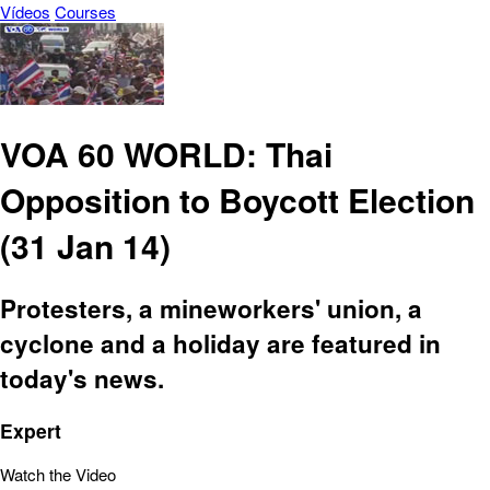
Vídeos
Courses
VOA 60 WORLD: Thai
Opposition to Boycott Election
(31 Jan 14)
Protesters, a mineworkers' union, a
cyclone and a holiday are featured in
today's news.
Expert
Watch the Video