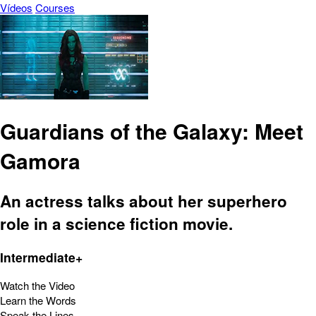
Vídeos
Courses
Guardians of the Galaxy: Meet
Gamora
An actress talks about her superhero
role in a science fiction movie.
Intermediate+
Watch the Video
Learn the Words
Speak the Lines