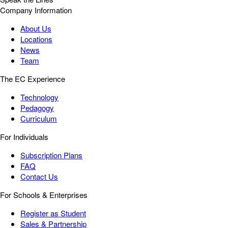
Company Information
About Us
Locations
News
Team
The EC Experience
Technology
Pedagogy
Curriculum
For Individuals
Subscription Plans
FAQ
Contact Us
For Schools & Enterprises
Register as Student
Sales & Partnership