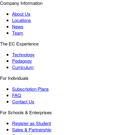
Company Information
About Us
Locations
News
Team
The EC Experience
Technology
Pedagogy
Curriculum
For Individuals
Subscription Plans
FAQ
Contact Us
For Schools & Enterprises
Register as Student
Sales & Partnership