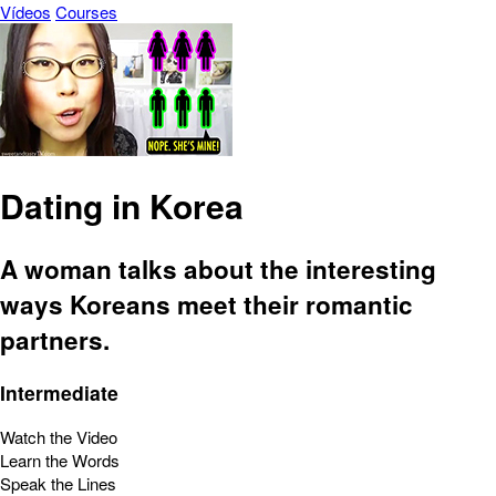
Vídeos
Courses
Dating in Korea
A woman talks about the interesting
ways Koreans meet their romantic
partners.
Intermediate
Watch the Video
Learn the Words
Speak the Lines