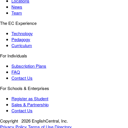
Locations
News
Team
The EC Experience
Technology
Pedagogy
Curriculum
For Individuals
Subscription Plans
FAQ
Contact Us
For Schools & Enterprises
Register as Student
Sales & Partnership
Contact Us
Copyright
2026 EnglishCentral, Inc.
Privacy Policy
Terms of Use
Directory