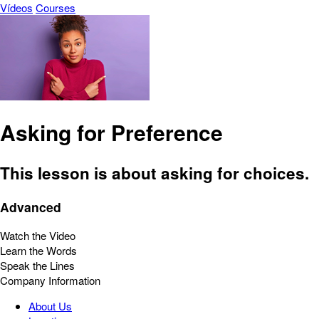
Vídeos
Courses
Asking for Preference
This lesson is about asking for choices.
Advanced
Watch the Video
Learn the Words
Speak the Lines
Company Information
About Us