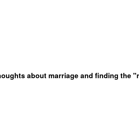
houghts about marriage and finding the "r