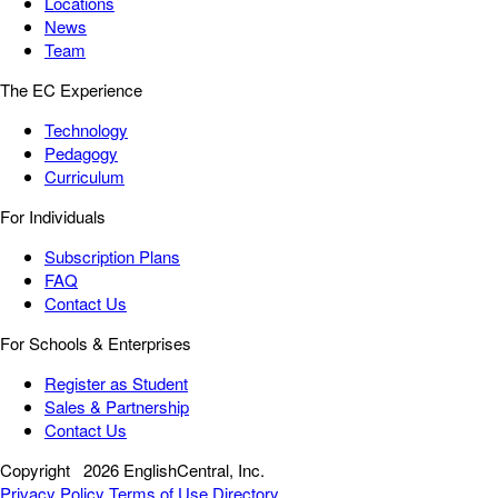
Locations
News
Team
The EC Experience
Technology
Pedagogy
Curriculum
For Individuals
Subscription Plans
FAQ
Contact Us
For Schools & Enterprises
Register as Student
Sales & Partnership
Contact Us
Copyright
2026 EnglishCentral, Inc.
Privacy Policy
Terms of Use
Directory