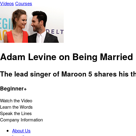
Vídeos
Courses
Adam Levine on Being Married
The lead singer of Maroon 5 shares his t
Beginner+
Watch the Video
Learn the Words
Speak the Lines
Company Information
About Us