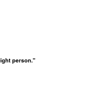
ight person."