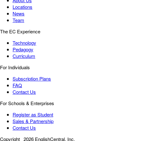
About Us
Locations
News
Team
The EC Experience
Technology
Pedagogy
Curriculum
For Individuals
Subscription Plans
FAQ
Contact Us
For Schools & Enterprises
Register as Student
Sales & Partnership
Contact Us
Copyright
2026 EnglishCentral, Inc.