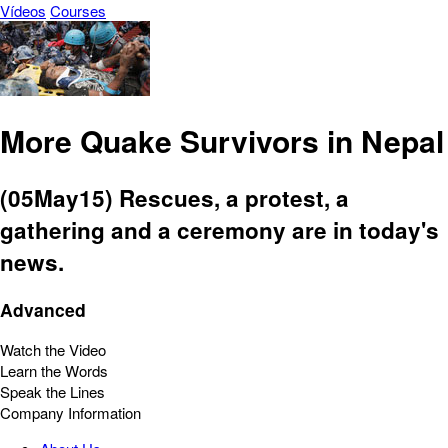
Vídeos
Courses
More Quake Survivors in Nepal
(05May15) Rescues, a protest, a
gathering and a ceremony are in today's
news.
Advanced
Watch the Video
Learn the Words
Speak the Lines
Company Information