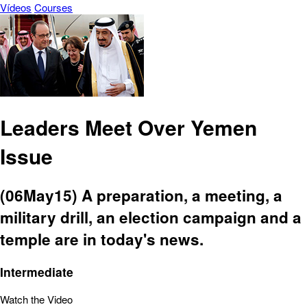
Vídeos
Courses
Leaders Meet Over Yemen
Issue
(06May15) A preparation, a meeting, a
military drill, an election campaign and a
temple are in today's news.
Intermediate
Watch the Video