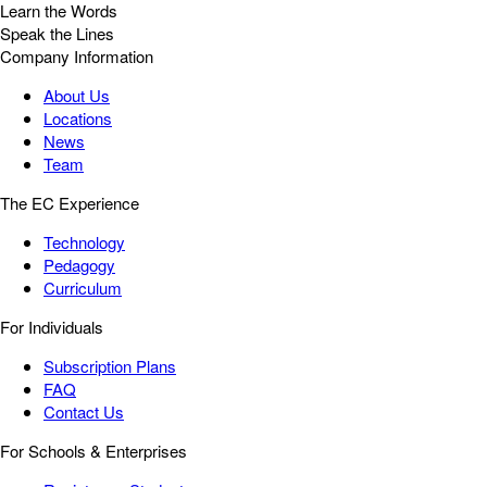
Learn the Words
Speak the Lines
Company Information
About Us
Locations
News
Team
The EC Experience
Technology
Pedagogy
Curriculum
For Individuals
Subscription Plans
FAQ
Contact Us
For Schools & Enterprises