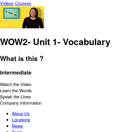
Vídeos
Courses
WOW2- Unit 1- Vocabulary
What is this ?
Intermediate
Watch the Video
Learn the Words
Speak the Lines
Company Information
About Us
Locations
News
Team