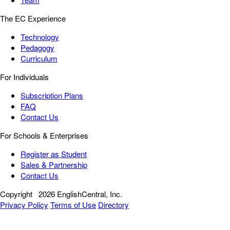
The EC Experience
Technology
Pedagogy
Curriculum
For Individuals
Subscription Plans
FAQ
Contact Us
For Schools & Enterprises
Register as Student
Sales & Partnership
Contact Us
Copyright
2026 EnglishCentral, Inc.
Privacy Policy
Terms of Use
Directory