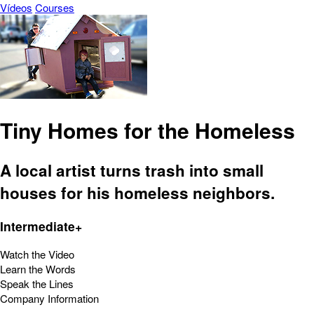
Vídeos
Courses
Tiny Homes for the Homeless
A local artist turns trash into small
houses for his homeless neighbors.
Intermediate+
Watch the Video
Learn the Words
Speak the Lines
Company Information