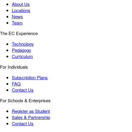
About Us
Locations
News
Team
The EC Experience
Technology
Pedagogy
Curriculum
For Individuals
Subscription Plans
FAQ
Contact Us
For Schools & Enterprises
Register as Student
Sales & Partnership
Contact Us