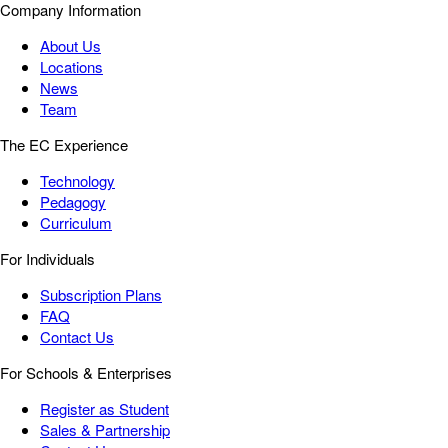
Company Information
About Us
Locations
News
Team
The EC Experience
Technology
Pedagogy
Curriculum
For Individuals
Subscription Plans
FAQ
Contact Us
For Schools & Enterprises
Register as Student
Sales & Partnership