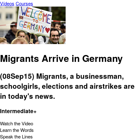
Vídeos
Courses
Migrants Arrive in Germany
(08Sep15) Migrants, a businessman,
schoolgirls, elections and airstrikes are
in today's news.
Intermediate+
Watch the Video
Learn the Words
Speak the Lines