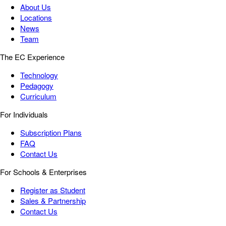
About Us
Locations
News
Team
The EC Experience
Technology
Pedagogy
Curriculum
For Individuals
Subscription Plans
FAQ
Contact Us
For Schools & Enterprises
Register as Student
Sales & Partnership
Contact Us