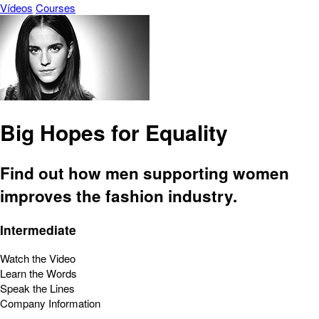
Vídeos
Courses
Big Hopes for Equality
Find out how men supporting women
improves the fashion industry.
Intermediate
Watch the Video
Learn the Words
Speak the Lines
Company Information