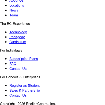
About Us
Locations
News
Team
The EC Experience
Technology
Pedagogy
Curriculum
For Individuals
Subscription Plans
FAQ
Contact Us
For Schools & Enterprises
Register as Student
Sales & Partnership
Contact Us
Copyright
2026 EnglishCentral, Inc.