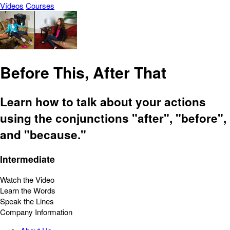
Vídeos
Courses
Before This, After That
Learn how to talk about your actions
using the conjunctions "after", "before",
and "because."
Intermediate
Watch the Video
Learn the Words
Speak the Lines
Company Information